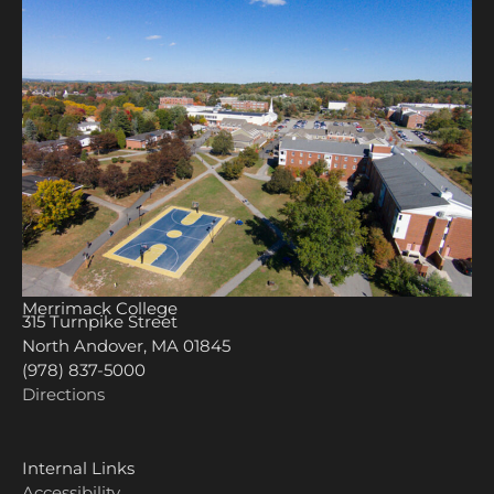
Merrimack College
315 Turnpike Street
North Andover, MA 01845
(978) 837-5000
Directions
Internal Links
Accessibility