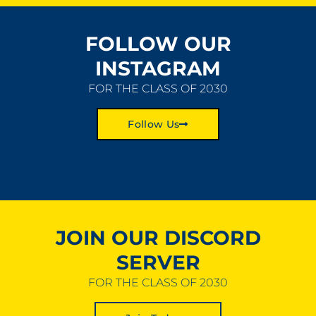
FOLLOW OUR
INSTAGRAM
FOR THE CLASS OF 2030
Follow Us
JOIN OUR DISCORD
SERVER
FOR THE CLASS OF 2030