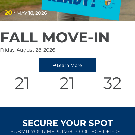
20
/
MAY 18, 2026
FALL MOVE-IN
Friday, August 28, 2026
Learn More
21
21
31
Days
Minutes
Seconds
SECURE YOUR SPOT
SUBMIT YOUR MERRIMACK COLLEGE DEPOSIT