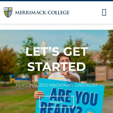
LET’S GET
STARTED
PERSONALIZED MACKTASKS CHECKLIST
View