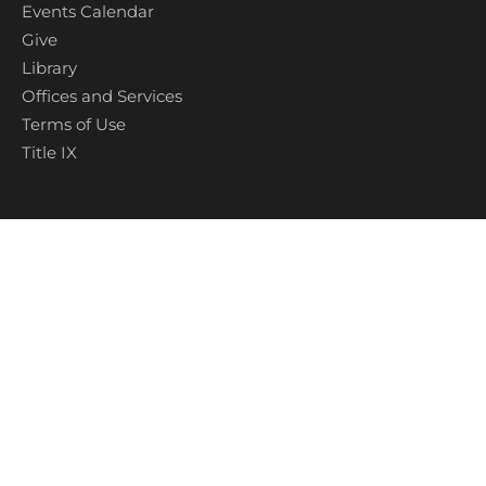
Events Calendar
Give
Library
Offices and Services
Terms of Use
Title IX