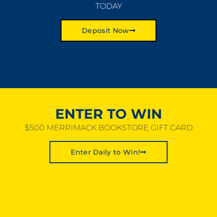
TODAY
Deposit Now
ENTER TO WIN
$500 MERRIMACK BOOKSTORE GIFT CARD
Enter Daily to Win!