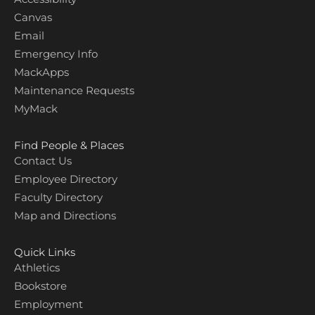
Canvas
Email
Emergency Info
MackApps
Maintenance Requests
MyMack
Find People & Places
Contact Us
Employee Directory
Faculty Directory
Map and Directions
Quick Links
Athletics
Bookstore
Employment