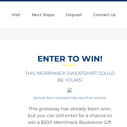
Visit
Next Steps
Deposit
Contact Us
ENTER TO WIN!
THIS MERRIMACK SWEATSHIRT COULD
BE YOURS!
(Actual item received may vary from photo)
This giveaway has already been won,
but you can still enter for a chance to
win a $500 Merrimack Bookstore Gift