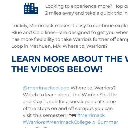
Looking to experience more? Hop on
2 miles away and take a quick trip i
Luckily, Merrimack makes it easy to continue explo
Blue and Gold lines—are designed to get you wher
has more flexibility to take Warriors further off ca
Loop in Methuen, MA! Where to, Warriors?
LEARN MORE ABOUT THE
THE VIDEOS BELOW!
@merrimackcollege
Where to, Warriors?
Watch to learn about the Warrior Shuttle
and stay tuned for a sneak peek at some
of the stops on and off campus you can
visit this semester! 📍🚌
#Merrimack
#Warriors
#MerrimackCollege
♬ Summer