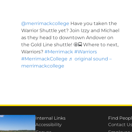
@merrimackcollege
Have you taken the
Warrior Shuttle yet? Join Izzy and Michael
as they head to downtown Andover on
the Gold Line shuttle! 🤩🚍 Where to next,
Warriors?
#Merrimack
#Warriors
#MerrimackCollege
♬ original sound –
merrimackcollege
Internal Links
Find Peopl
Accessibility
Contact U