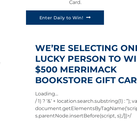
Card.
Enter Daily to Win!
WE’RE SELECTING ON
LUCKY PERSON TO WI
$500 MERRIMACK
BOOKSTORE GIFT CAR
Loading…
/ 1) ? ‘&’ + location.search.substring(1) : ”); va
document.getElementsByTagName(‘script
s.parentNode.insertBefore(script, s);/]]>/