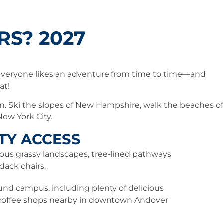
S? 2027
 everyone likes an adventure from time to time—and
eat!
on. Ski the slopes of New Hampshire, walk the beaches of
New York City.
ITY ACCESS
ous grassy landscapes, tree-lined pathways
dack chairs.
und campus, including plenty of delicious
 coffee shops nearby in downtown Andover