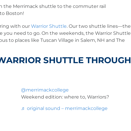
 the Merrimack shuttle to the commuter rail
nto Boston!
ring with our
Warrior Shuttle
. Our two shuttle lines—the
e you need to go. On the weekends, the Warrior Shuttle
mpus to places like Tuscan Village in Salem, NH and The
 WARRIOR SHUTTLE THROUGH
@merrimackcollege
Weekend edition: where to, Warriors?
♬ original sound – merrimackcollege