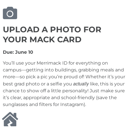
UPLOAD A PHOTO FOR
YOUR MACK CARD
Due: June 10
You’ll use your Merrimack ID for everything on
campus—getting into buildings, grabbing meals and
more—so pick a pic you’re proud of! Whether it’s your
actually
best grad photo or a selfie you
like, this is your
chance to show off a little personality! Just make sure
it’s clear, appropriate and school-friendly (save the
sunglasses and filters for Instagram).