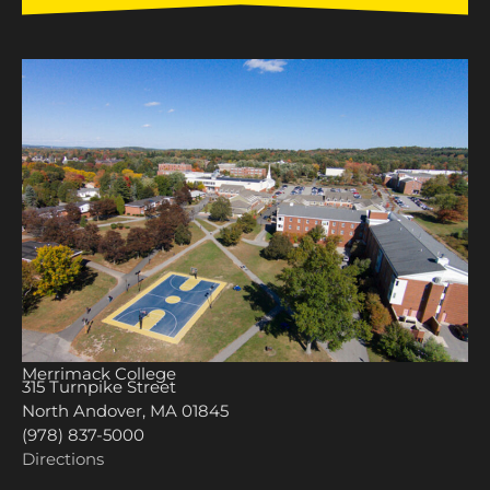
Merrimack College
315 Turnpike Street
North Andover, MA 01845
(978) 837-5000
Directions