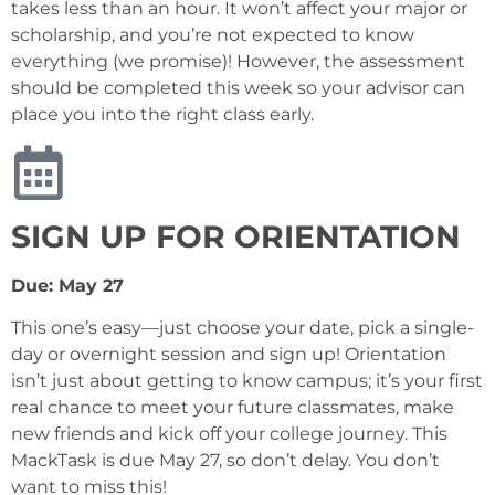
takes less than an hour. It won’t affect your major or
scholarship, and you’re not expected to know
everything (we promise)! However, the assessment
should be completed this week so your advisor can
place you into the right class early.
SIGN UP FOR ORIENTATION
Due: May 27
This one’s easy—just choose your date, pick a single-
day or overnight session and sign up! Orientation
isn’t just about getting to know campus; it’s your first
real chance to meet your future classmates, make
new friends and kick off your college journey. This
MackTask is due May 27, so don’t delay. You don’t
want to miss this!