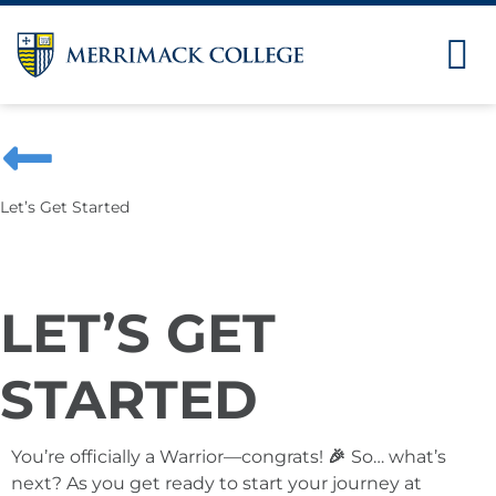
Let’s Get Started
LET’S GET
STARTED
You’re officially a Warrior—congrats!
🎉
So… what’s
next? As you get ready to start your journey at