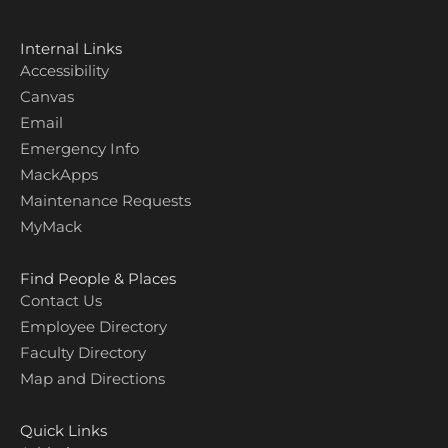
Internal Links
Accessibility
Canvas
Email
Emergency Info
MackApps
Maintenance Requests
MyMack
Find People & Places
Contact Us
Employee Directory
Faculty Directory
Map and Directions
Quick Links