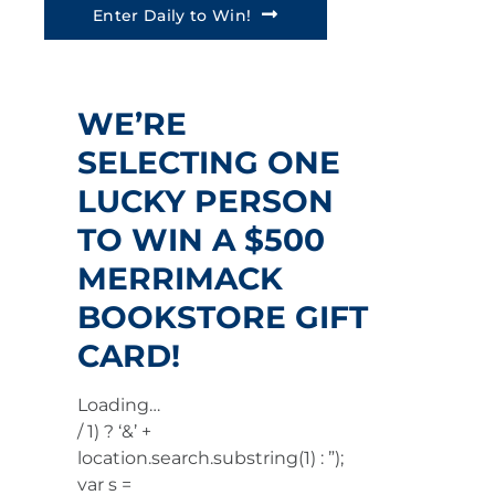
Enter Daily to Win!
WE’RE
SELECTING ONE
LUCKY PERSON
TO WIN A $500
MERRIMACK
BOOKSTORE GIFT
CARD!
Loading…
/ 1) ? ‘&’ +
location.search.substring(1) : ”);
var s =