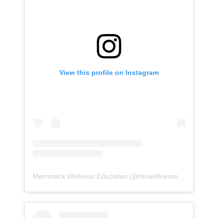
View this profile on Instagram
Merrimack Wellness Education
(@
mcwellnessed
) • Instagr