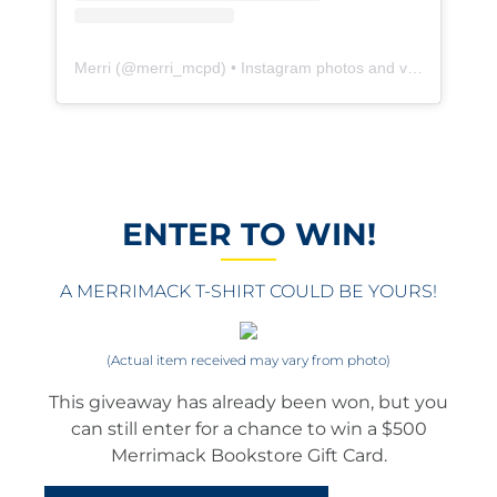
Merri
(@
merri_mcpd
) • Instagram photos and videos
ENTER TO WIN!
A MERRIMACK T-SHIRT COULD BE YOURS!
(Actual item received may vary from photo)
This giveaway has already been won, but you
can still enter for a chance to win a $500
Merrimack Bookstore Gift Card.