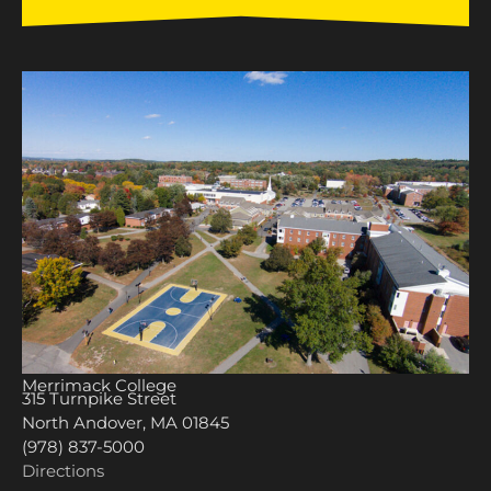
Merrimack College
315 Turnpike Street
North Andover, MA 01845
(978) 837-5000
Directions