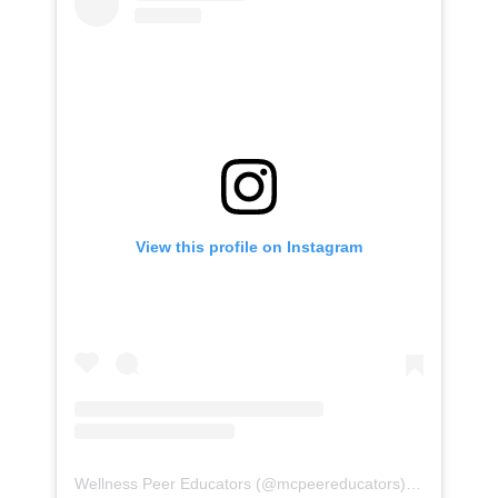
View this profile on Instagram
Wellness Peer Educators
(@
mcpeereducators
) • Instagram photos and videos