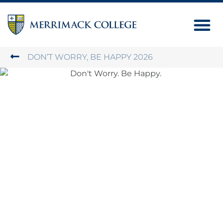
Next Ste
Contact Us
DON’T WORRY, BE HAPPY 2026