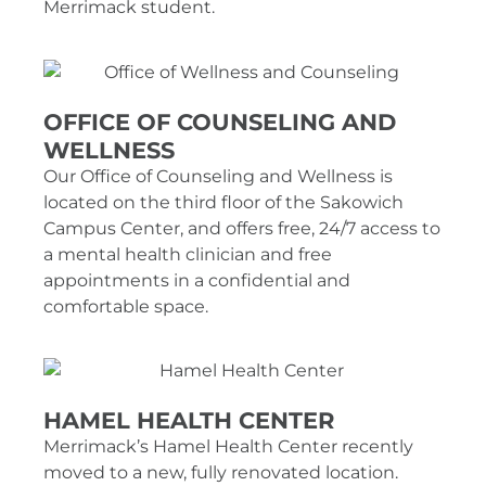
Merrimack student.
OFFICE OF COUNSELING AND
WELLNESS
Our Office of Counseling and Wellness is
located on the third floor of the Sakowich
Campus Center, and offers free, 24/7 access to
a mental health clinician and free
appointments in a confidential and
comfortable space.
HAMEL HEALTH CENTER
Merrimack’s Hamel Health Center recently
moved to a new, fully renovated location.