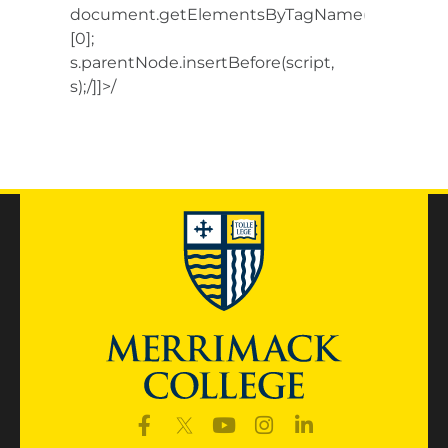
document.getElementsByTagName(‘script’)
[0];
s.parentNode.insertBefore(script,
s);/]]>/