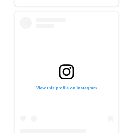
View this profile on Instagram