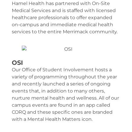
Hamel Health has partnered with On-Site
Medical Services and is staffed with licensed
healthcare professionals to offer expanded
on-campus and immediate medical health
services to the entire Merrimack community.
OSI
Our Office of Student Involvement hosts a
variety of programming throughout the year
and recently launched a series of ongoing
events that, in addition to many others,
nurture mental health and wellness. All of our
campus events are found in an app called
CORQ and these specific ones are branded
with a Mental Health Matters icon.