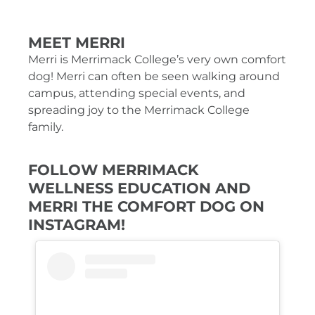
MEET MERRI
Merri is Merrimack College’s very own comfort
dog! Merri can often be seen walking around
campus, attending special events, and
spreading joy to the Merrimack College
family.
FOLLOW MERRIMACK
WELLNESS EDUCATION AND
MERRI THE COMFORT DOG ON
INSTAGRAM!