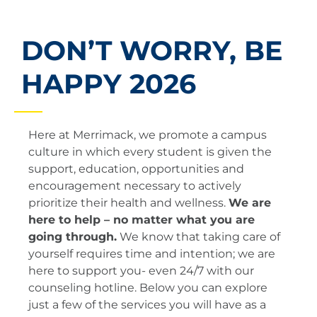
DON’T WORRY, BE
HAPPY 2026
​​Here at Merrimack, we promote a campus
culture in which every student is given the
support, education, opportunities and
encouragement necessary to actively
prioritize their health and wellness.
We are
here to help – no matter what you are
going through.
We know that taking care of
yourself requires time and intention; we are
here to support you- even 24/7 with our
counseling hotline. Below you can explore
just a few of the services you will have as a