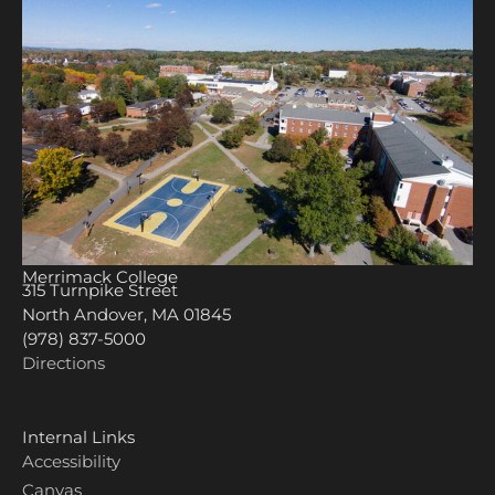
Merrimack College
315 Turnpike Street
North Andover, MA 01845
(978) 837-5000
Directions
Internal Links
Accessibility
Canvas