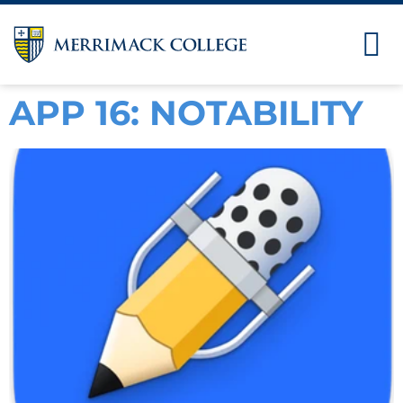
APP 16: NOTABILITY