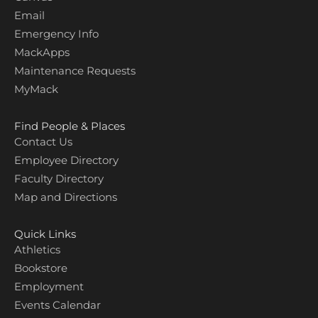
Email
Emergency Info
MackApps
Maintenance Requests
MyMack
Find People & Places
Contact Us
Employee Directory
Faculty Directory
Map and Directions
Quick Links
Athletics
Bookstore
Employment
Events Calendar