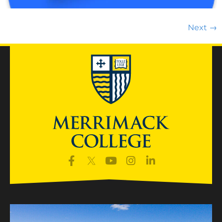
Next
→